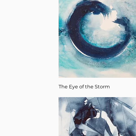
The Eye of the Storm