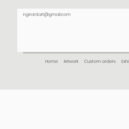
ngirard.art@gmail.com
Home
Artwork
Custom orders
Exh