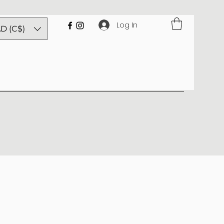
Log In
D (C$)