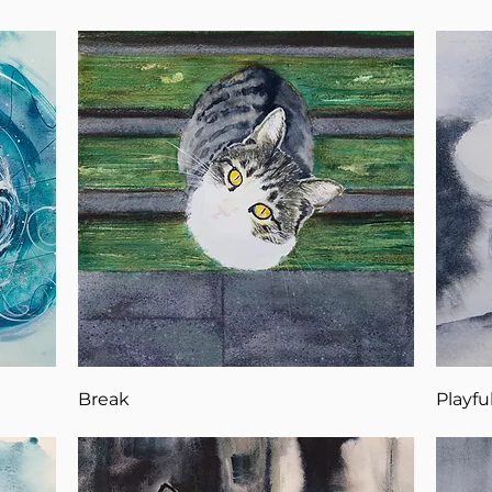
Break
Playfu