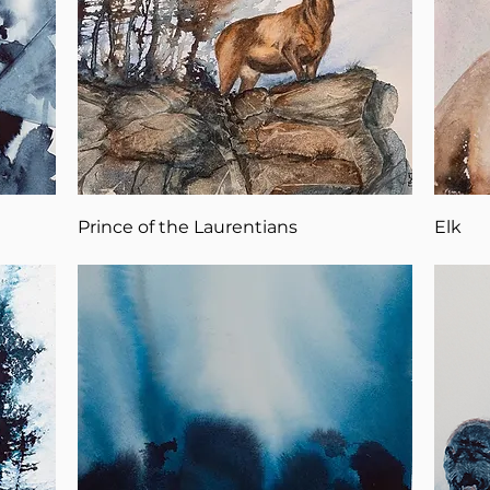
Prince of the Laurentians
Elk