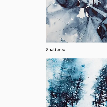
Shattered