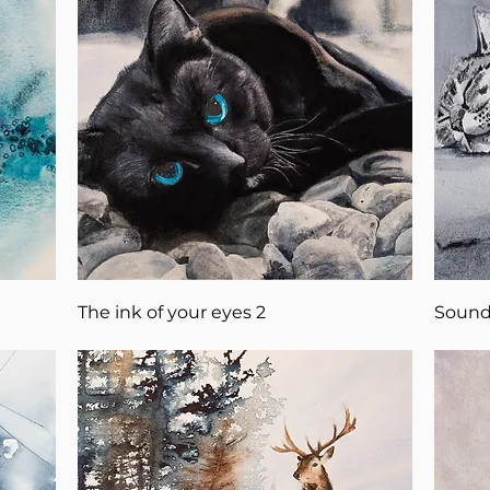
The ink of your eyes 2
Sound