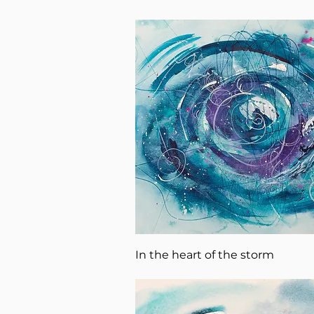
In the heart of the storm