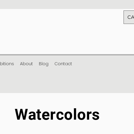
CA
ibitions
About
Blog
Contact
Watercolors