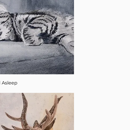
 Asleep