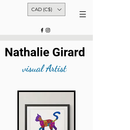
CAD (C$)
Nathalie Girard
visual Artist