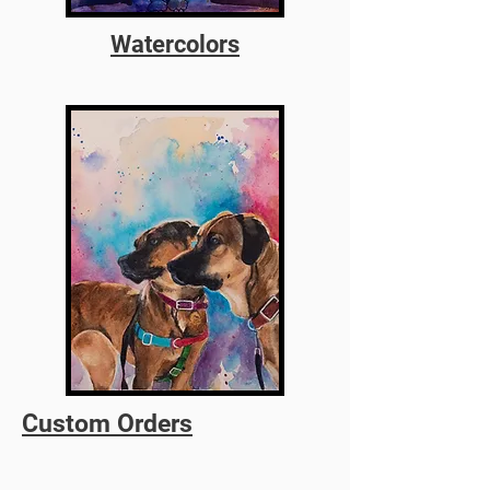
Watercolors
Custom Orders