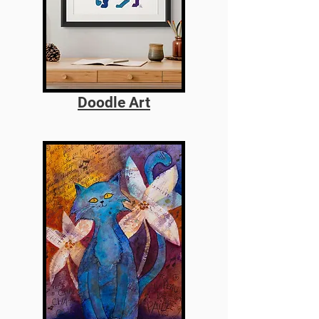
Doodle Art