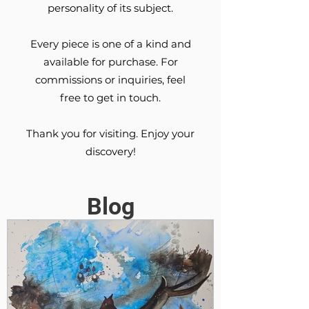
personality of its subject.
Every piece is one of a kind and
available for purchase. For
commissions or inquiries, feel
free to get in touch.
Thank you for visiting. Enjoy your
discovery!
Blog