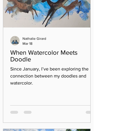
Nathalie Girard
Mar 18
When Watercolor Meets
Doodle
Since January, I’ve been exploring the
connection between my doodles and
watercolor.