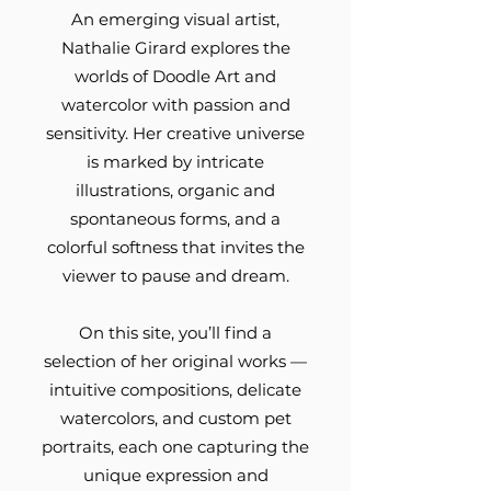
An emerging visual artist,
Nathalie Girard explores the
worlds of Doodle Art and
watercolor with passion and
sensitivity. Her creative universe
is marked by intricate
illustrations, organic and
spontaneous forms, and a
colorful softness that invites the
viewer to pause and dream.
On this site, you’ll find a
selection of her original works —
intuitive compositions, delicate
watercolors, and custom pet
portraits, each one capturing the
unique expression and