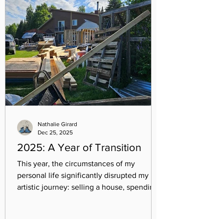
Nathalie Girard
Dec 25, 2025
2025: A Year of Transition
This year, the circumstances of my
personal life significantly disrupted my
artistic journey: selling a house, spending
four months without a permanent home,
buying a new one, making five moves,