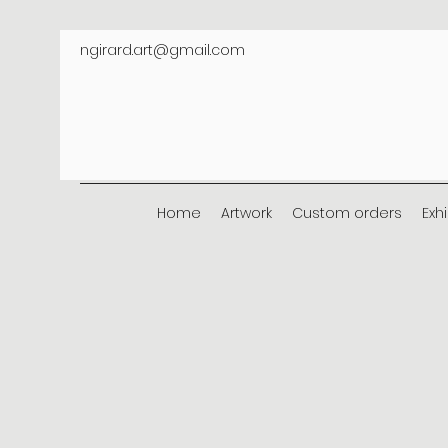
ngirard.art@gmail.com
Home
Artwork
Custom orders
Exh