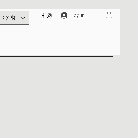
Log In
D (C$)