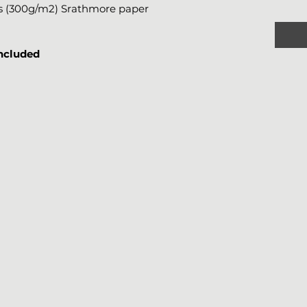
bs (300g/m2) Srathmore paper
included