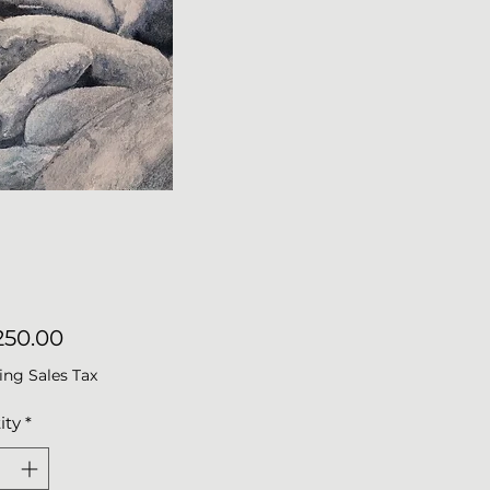
Price
50.00
ing Sales Tax
ity
*