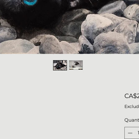
CA$2
Exclud
Quant