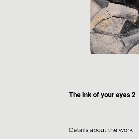
The ink of your eyes 2
Details about the work