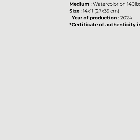
Medium
: Watercolor on 140l
Size
: 14x11 (27x35 cm)
Year of production
: 2024
*Certificate of authenticity 