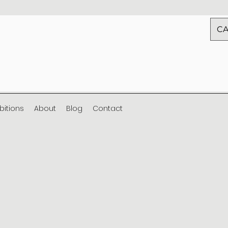
CA
ibitions
About
Blog
Contact