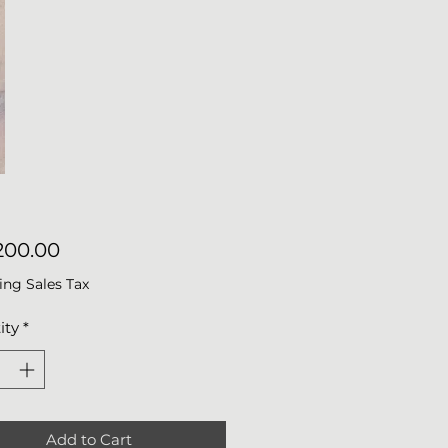
Price
200.00
ing Sales Tax
ity
*
Add to Cart