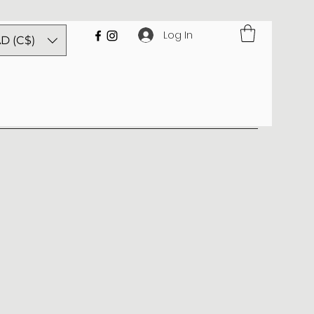
Log In
D (C$)