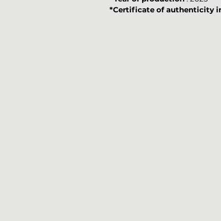
*Certificate of authenticity 