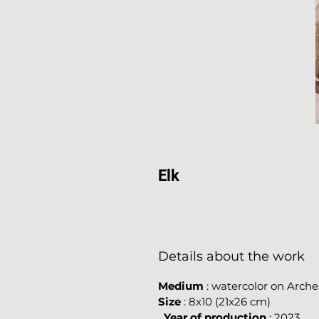
Elk
Details about the work
Medium
: watercolor on Arche
Size
: 8x10 (21x26 cm)
Year of production
: 2023