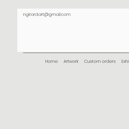
ngirard.art@gmail.com
Home
Artwork
Custom orders
Exh