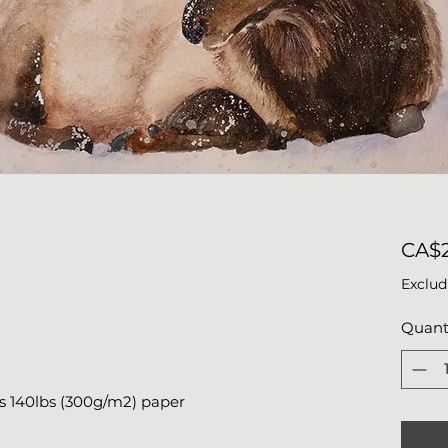
CA$
Exclud
Quant
s 140lbs (300g/m2) paper