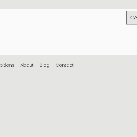
CA
ibitions
About
Blog
Contact