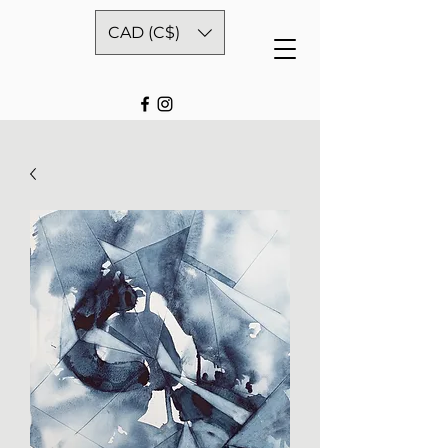
CAD (C$)