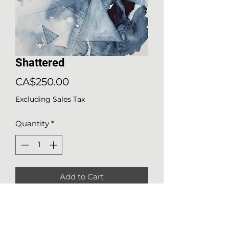
Shattered
Price
CA$250.00
Excluding Sales Tax
Quantity
*
Add to Cart
Details about the work