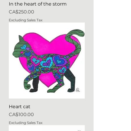
In the heart of the storm
Price
CA$250.00
Excluding Sales Tax
Heart cat
Price
CA$100.00
Excluding Sales Tax