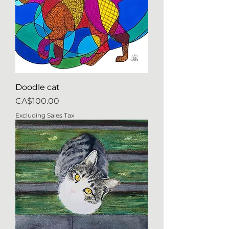
Doodle cat
Price
CA$100.00
Excluding Sales Tax