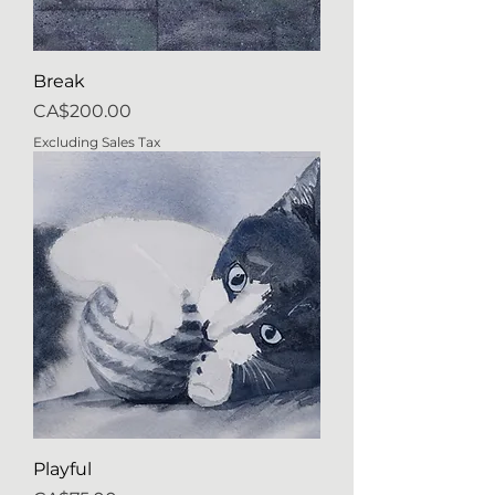
Break
Price
CA$200.00
Excluding Sales Tax
Playful