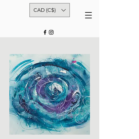
CAD (C$)