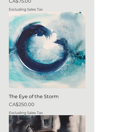
Price
CA$75.00
Excluding Sales Tax
The Eye of the Storm
Price
CA$250.00
Excluding Sales Tax