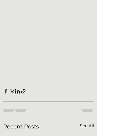
See All
Recent Posts