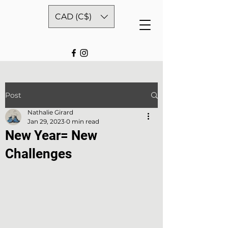
CAD (C$)
Post
Nathalie Girard
Jan 29, 2023
0 min read
New Year= New
Challenges