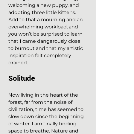
welcoming a new puppy, and 
adopting three little kittens. 
Add to that a mourning and an 
overwhelming workload, and 
you won’t be surprised to learn 
that I came dangerously close 
to burnout and that my artistic 
inspiration felt completely 
drained.
Solitude
Now living in the heart of the 
forest, far from the noise of 
civilization, time has seemed to 
slow down since the beginning 
of winter. I am finally finding 
space to breathe. Nature and 