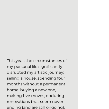
This year, the circumstances of 
my personal life significantly 
disrupted my artistic journey: 
selling a house, spending four 
months without a permanent 
home, buying a new one, 
making five moves, enduring 
renovations that seem never-
ending (and are still ongoing), 