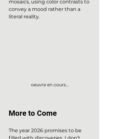
mosaics, using color contrasts to 
convey a mood rather than a 
literal reality.
oeuvre en cours...
More to Come
The year 2026 promises to be 
filled with discoveries. I don’t 