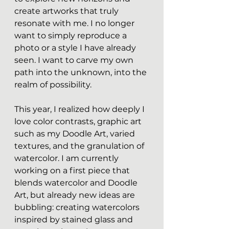
create artworks that truly 
resonate with me. I no longer 
want to simply reproduce a 
photo or a style I have already 
seen. I want to carve my own 
path into the unknown, into the 
realm of possibility.
This year, I realized how deeply I 
love color contrasts, graphic art 
such as my Doodle Art, varied 
textures, and the granulation of 
watercolor. I am currently 
working on a first piece that 
blends watercolor and Doodle 
Art, but already new ideas are 
bubbling: creating watercolors 
inspired by stained glass and 