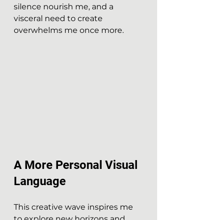
silence nourish me, and a 
visceral need to create 
overwhelms me once more.
A More Personal Visual 
Language
This creative wave inspires me 
to explore new horizons and 