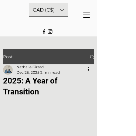
CAD (C$)
Post
Nathalie Girard
Dec 25, 2025
2 min read
2025: A Year of
Transition