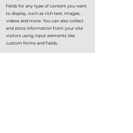
fields for any type of content you want
to display, such as rich text, images,
videos and more. You can also collect
and store information from your site
visitors using input elements like
custom forms and fields.
Be sure to click Sync after making
changes in a collection, so visitors can
see your newest content on your live
site. Preview your site to check that all
your elements are displaying content
from the right collection fields.
Previous
Next
Nathalie Girard