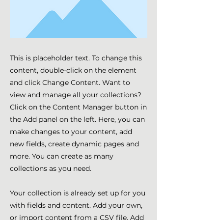
This is placeholder text. To change this
content, double-click on the element
and click Change Content. Want to
view and manage all your collections?
Click on the Content Manager button in
the Add panel on the left. Here, you can
make changes to your content, add
new fields, create dynamic pages and
more. You can create as many
collections as you need.
Your collection is already set up for you
with fields and content. Add your own,
or import content from a CSV file. Add