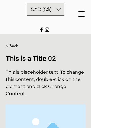
CAD (C$)
< Back
This is a Title 02
This is placeholder text. To change
this content, double-click on the
element and click Change
Content.