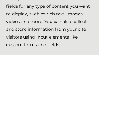
fields for any type of content you want
to display, such as rich text, images,
videos and more. You can also collect
and store information from your site
visitors using input elements like
custom forms and fields.
Be sure to click Sync after making
changes in a collection, so visitors can
see your newest content on your live
site. Preview your site to check that all
your elements are displaying content
from the right collection fields.
Previous
Next
Nathalie Girard