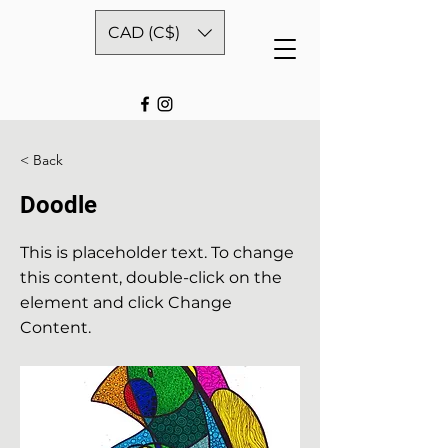
CAD (C$)
< Back
Doodle
This is placeholder text. To change
this content, double-click on the
element and click Change
Content.