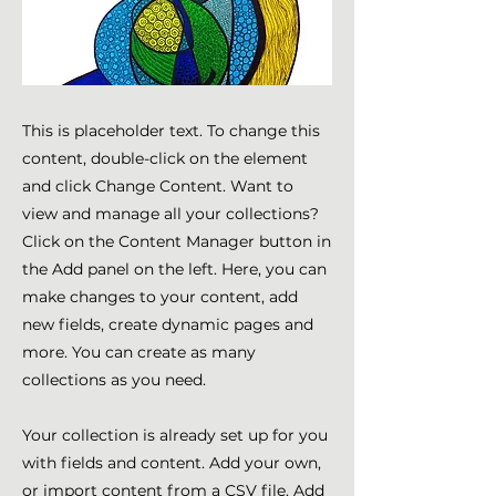
This is placeholder text. To change this
content, double-click on the element
and click Change Content. Want to
view and manage all your collections?
Click on the Content Manager button in
the Add panel on the left. Here, you can
make changes to your content, add
new fields, create dynamic pages and
more. You can create as many
collections as you need.
Your collection is already set up for you
with fields and content. Add your own,
or import content from a CSV file. Add