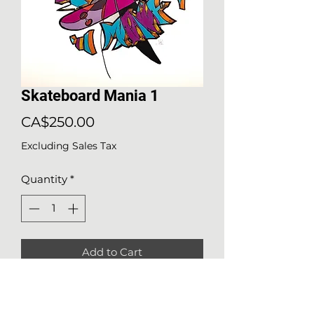
Skateboard Mania 1
Price
CA$250.00
Excluding Sales Tax
Quantity
*
Add to Cart
Details about the work