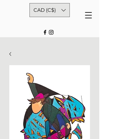
CAD (C$)