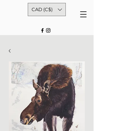
CAD (C$)