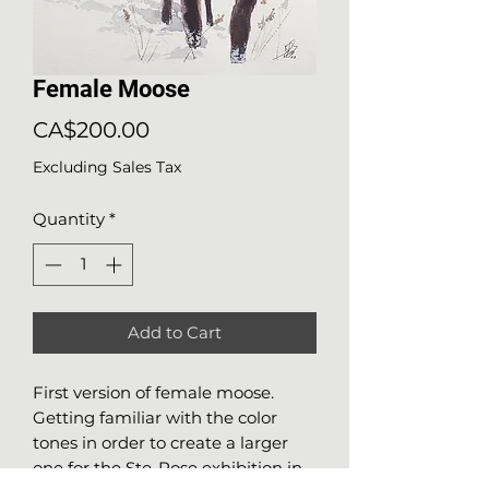
Female Moose
Price
CA$200.00
Excluding Sales Tax
Quantity
*
Add to Cart
First version of female moose.
Getting familiar with the color
tones in order to create a larger
one for the Ste-Rose exhibition in