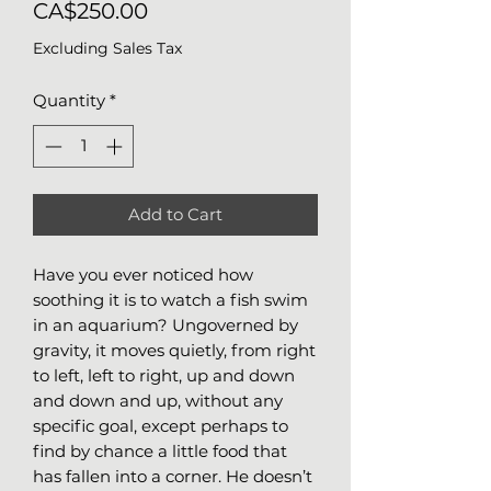
Price
CA$250.00
Excluding Sales Tax
Quantity
*
Add to Cart
Have you ever noticed how
soothing it is to watch a fish swim
in an aquarium? Ungoverned by
gravity, it moves quietly, from right
to left, left to right, up and down
and down and up, without any
specific goal, except perhaps to
find by chance a little food that
has fallen into a corner. He doesn’t