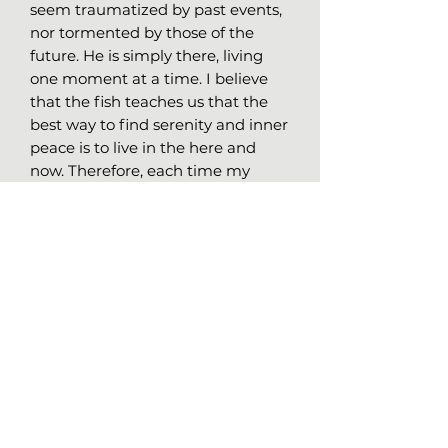
seem traumatized by past events,
nor tormented by those of the
future. He is simply there, living
one moment at a time. I believe
that the fish teaches us that the
best way to find serenity and inner
peace is to live in the here and
now. Therefore, each time my
mind wanders and clings to past
or imaginary worries, I remind
myself that, like a fish in water, the
solution lies in the present
moment.
Details of Original Work
Medium:
Markers on laid
charchoal paper, 64lbs (95gr/m2)
Size:
24x18 (61x45.7 cm)