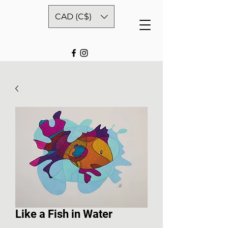
CAD (C$)
Like a Fish in Water