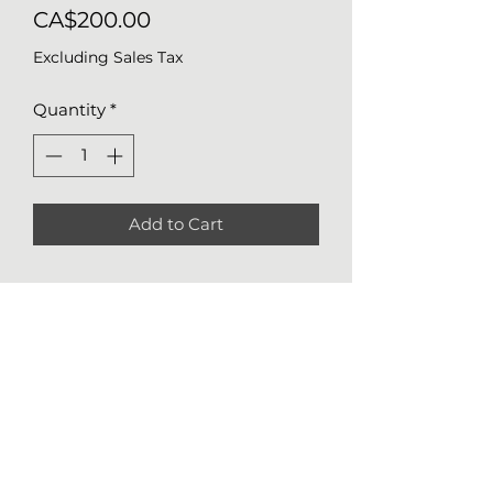
Price
CA$200.00
Excluding Sales Tax
Quantity
*
Add to Cart
Details of Original Work
Medium
: watercolor on mixed
media paper 184lb (300g/m2)
Size
: 14x11 (36x28 cm)
Nathalie Girard
Year
: 2022
514 248-1674
*Authenticity certificate included
ngirard.art@gmail.com