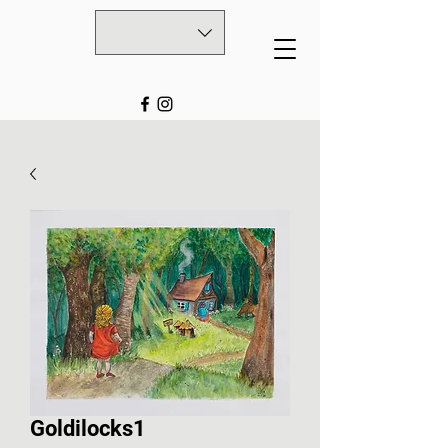
Goldilocks1