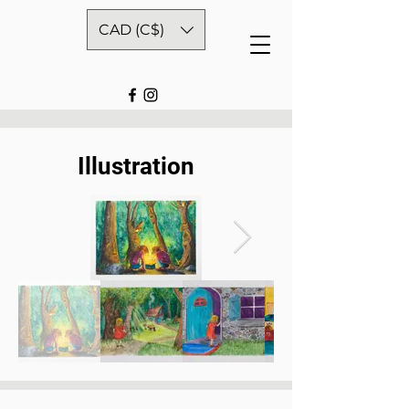
CAD (C$)
Illustration