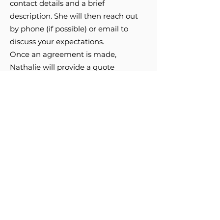
contact details and a brief
description. She will then reach out
by phone (if possible) or email to
discuss your expectations.
Once an agreement is made,
Nathalie will provide a quote
outlining the price, estimated
creation time, and shipping fees if
applicable.
A non-refundable 20%
deposit is required before starting
the work.
Upon receipt of this
deposit, she will begin the project.
Nathalie Girard
514 248-1674