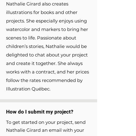
Nathalie Girard also creates
illustrations for books and other
projects. She especially enjoys using
watercolor and markers to bring her
scenes to life. Passionate about
children’s stories, Nathalie would be
delighted to chat about your project
and create it together. She always
works with a contract, and her prices
follow the rates recommended by
Illustration Québec.
How do I submit my project?
To get started on your project, send
Nathalie Girard an email with your