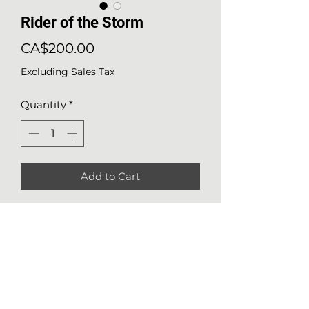
Rider of the Storm
Price
CA$200.00
Excluding Sales Tax
Quantity
*
Add to Cart
Details about the work
Medium
: watercolor on Arches
140lbs (300g/m2) paper
Size
: 13x10 (36x26 cm)
Nathalie Girard
Year of production
: 2023