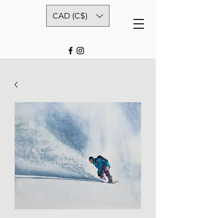
CAD (C$)