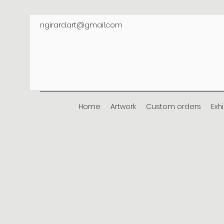
ngirard.art@gmail.com
Home
Artwork
Custom orders
Exh