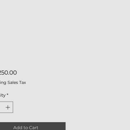
Price
50.00
ing Sales Tax
ity
*
Add to Cart