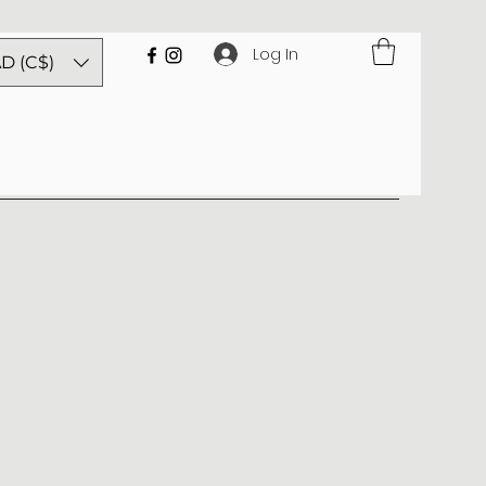
Log In
D (C$)