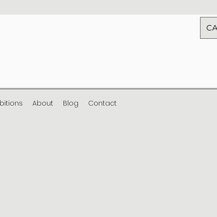
CA
ibitions
About
Blog
Contact