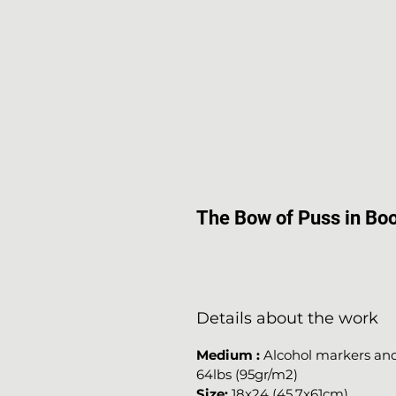
The Bow of Puss in Bo
Details about the work
Medium
:
Alcohol markers and 
64lbs (95gr/m2)
Size:
18x24 (45.7x61cm)