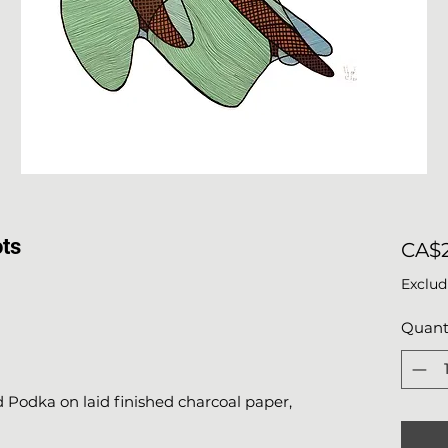
ots
CA$2
Exclud
Quant
Podka on laid finished charcoal paper,