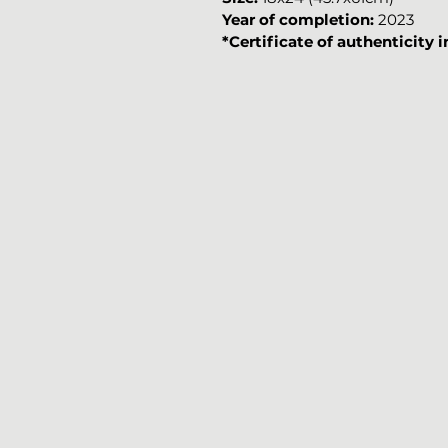
Year of completion:
2023
*Certificate of authenticity 