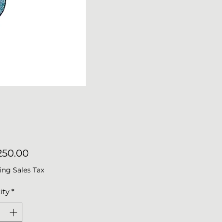
Price
50.00
ing Sales Tax
ity
*