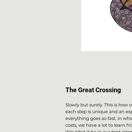
The Great Crossing
Slowly but surely. This is how 
each step is unique and an expe
everything goes so fast, in whi
costs, we have a lot to learn fr
Wouldn't it be in our best inte