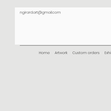
ngirard.art@gmail.com
Home
Artwork
Custom orders
Exh