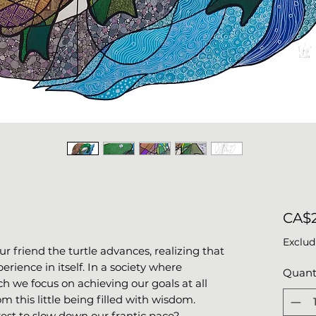
CA$2
Exclud
our friend the turtle advances, realizing that
rience in itself. In a society where
Quant
ch we focus on achieving our goals at all
om this little being filled with wisdom.
rest to slow down our frantic pace?