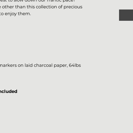
e other than this collection of precious
to enjoy them.
rkers on laid charcoal paper, 64lbs
included