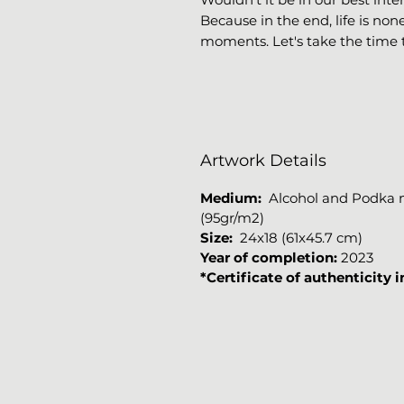
Because in the end, life is non
moments. Let's take the time 
Artwork Details
Medium
:
Alcohol and Podka ma
(95gr/m2)
Size:
24x18 (61x45.7 cm)
Year of completion:
2023
*Certificate of authenticity 