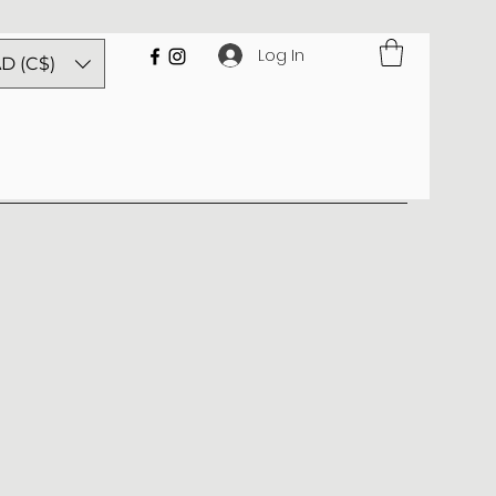
Log In
D (C$)