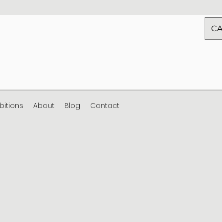
CA
ibitions
About
Blog
Contact