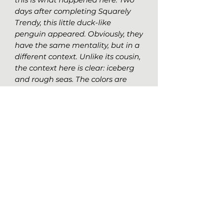
days after completing Squarely
Trendy, this little duck-like
penguin appeared. Obviously, they
have the same mentality, but in a
different context. Unlike its cousin,
the context here is clear: iceberg
and rough seas. The colors are
chosen accordingly, and the
patterns invoke the idea of living
life your own way, without
worrying about what others do or
think.
Original Work Details
Medium:
Alcohol markers on laid
charcoal paper, 64lbs (95gr/m2)
Size:
18x24 (45.7x61cm)
Nathalie Girard