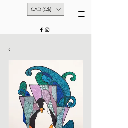
CAD (C$)