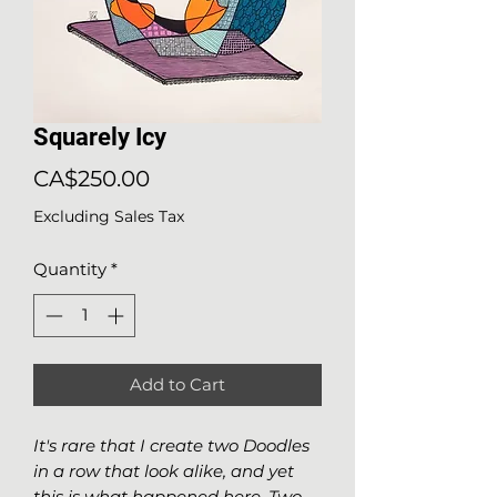
Squarely Icy
Price
CA$250.00
Excluding Sales Tax
Quantity
*
Add to Cart
It's rare that I create two Doodles
in a row that look alike, and yet
this is what happened here. Two