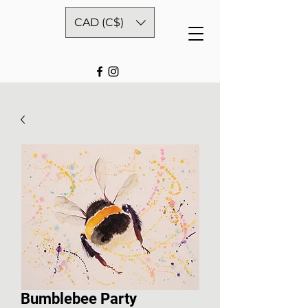
CAD (C$)
Bumblebee Party