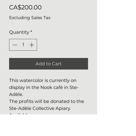
Price
CA$200.00
Excluding Sales Tax
Quantity
*
Add to Cart
This watercolor is currently on
display in the Nook café in Ste-
Adèle.
The profits will be donated to the
Ste-Adèle Collective Apiary.
Available
Details about the work