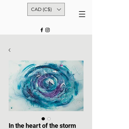
CAD (C$)
In the heart of the storm