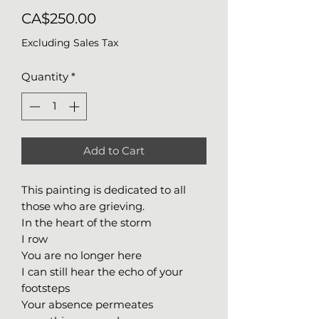
Price
CA$250.00
Excluding Sales Tax
Quantity
*
Add to Cart
This painting is dedicated to all
those who are grieving.
In the heart of the storm
I row
You are no longer here
I can still hear the echo of your
footsteps
Your absence permeates