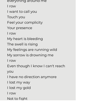
everything around me
I row
I want to call you
Touch you
Feel your complicity
Your presence
I row
My heart is bleeding
The swell is rising
My feelings are running wild
My sorrow is drowning me
I row
Even though I know I can't reach
you
I have no direction anymore
I lost my way
I lost my gold
I row
Not to fight
But to fill